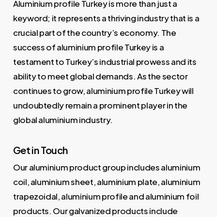
Aluminium profile Turkey is more than just a
keyword; it represents a thriving industry that is a
crucial part of the country’s economy. The
success of aluminium profile Turkey is a
testament to Turkey’s industrial prowess and its
ability to meet global demands. As the sector
continues to grow, aluminium profile Turkey will
undoubtedly remain a prominent player in the
global aluminium industry.
Get in Touch
Our aluminium product group includes aluminium
coil, aluminium sheet, aluminium plate, aluminium
trapezoidal, aluminium profile and aluminium foil
products. Our galvanized products include