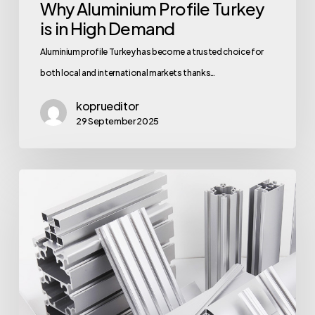
Why Aluminium Profile Turkey
is in High Demand
Aluminium profile Turkey has become a trusted choice for
both local and international markets thanks…
koprueditor
29 September 2025
Quality
of
Aluminium
Profile
Supplier
Turkey