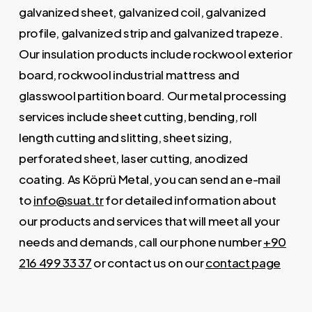
galvanized sheet, galvanized coil, galvanized
profile, galvanized strip and galvanized trapeze.
Our insulation products include rockwool exterior
board, rockwool industrial mattress and
glasswool partition board. Our metal processing
services include sheet cutting, bending, roll
length cutting and slitting, sheet sizing,
perforated sheet, laser cutting, anodized
coating. As Köprü Metal, you can send an e-mail
to
info@suat.tr
for detailed information about
our products and services that will meet all your
needs and demands, call our phone number
+90
216 499 33 37
or contact us on our
contact page