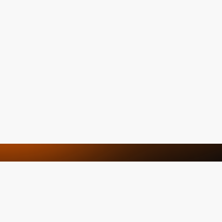
We are here to