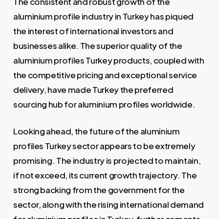
The consistent and robust growth of the
aluminium profile industry in Turkey has piqued
the interest of international investors and
businesses alike. The superior quality of the
aluminium profiles Turkey products, coupled with
the competitive pricing and exceptional service
delivery, have made Turkey the preferred
sourcing hub for aluminium profiles worldwide.
Looking ahead, the future of the aluminium
profiles Turkey sector appears to be extremely
promising. The industry is projected to maintain,
if not exceed, its current growth trajectory. The
strong backing from the government for the
sector, along with the rising international demand