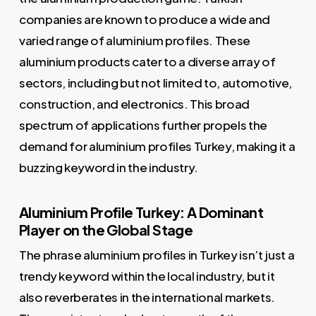
companies are known to produce a wide and
varied range of aluminium profiles. These
aluminium products cater to a diverse array of
sectors, including but not limited to, automotive,
construction, and electronics. This broad
spectrum of applications further propels the
demand for aluminium profiles Turkey, making it a
buzzing keyword in the industry.
Aluminium Profile Turkey: A Dominant
Player on the Global Stage
The phrase aluminium profiles in Turkey isn’t just a
trendy keyword within the local industry, but it
also reverberates in the international markets.