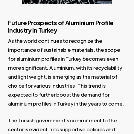
Future Prospects of Aluminium Profile
Industry in Turkey
As the world continues to recognize the
importance of sustainable materials, the scope
for aluminium profiles in Turkey becomes even
more significant. Aluminium, with its recyclability
and light weight, is emerging as the material of
choice for various industries. This trend is
expected to further boost the demand for
aluminium profiles in Turkey in the years to come.
The Turkish government’s commitment to the
sector is evident in its supportive policies and