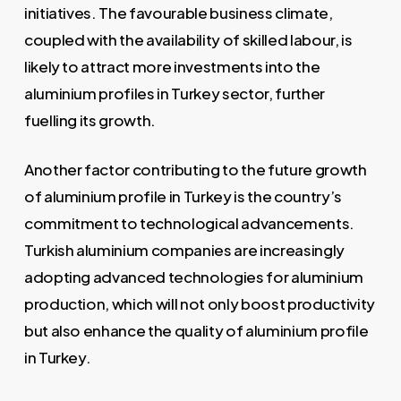
initiatives. The favourable business climate,
coupled with the availability of skilled labour, is
likely to attract more investments into the
aluminium profiles in Turkey sector, further
fuelling its growth.
Another factor contributing to the future growth
of aluminium profile in Turkey is the country’s
commitment to technological advancements.
Turkish aluminium companies are increasingly
adopting advanced technologies for aluminium
production, which will not only boost productivity
but also enhance the quality of aluminium profile
in Turkey.