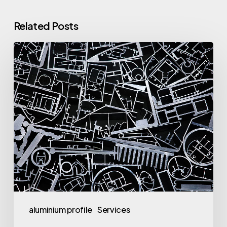
Related Posts
Why
Aluminium
Profile
Turkey
is
in
High
Demand
aluminium profile
Services