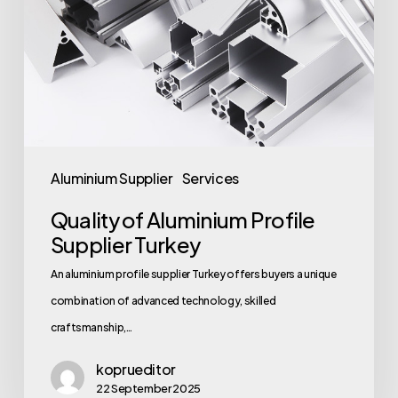
Aluminium Supplier
Services
Quality of Aluminium Profile
Supplier Turkey
An aluminium profile supplier Turkey offers buyers a unique
combination of advanced technology, skilled
craftsmanship,…
koprueditor
22 September 2025