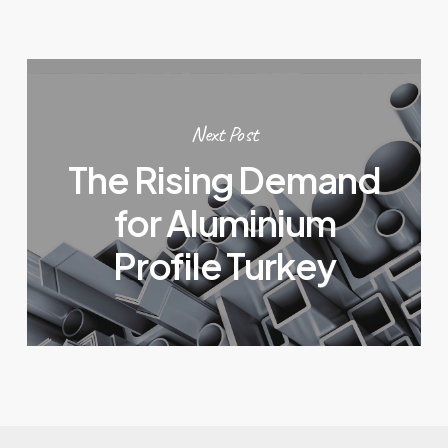
Next Post
The Rising Demand
for Aluminium
Profile Turkey