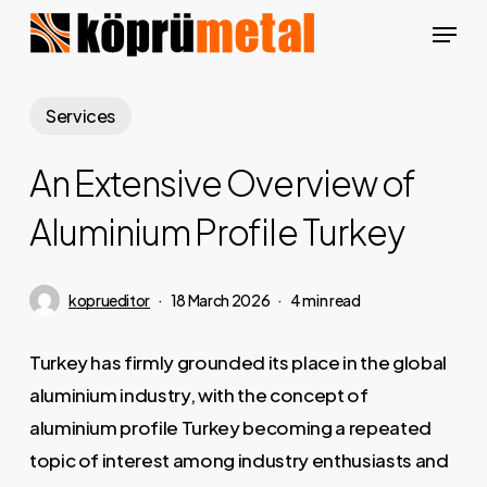
Skip
Menu
to
Close
main
Menu
content
Services
An Extensive Overview of
Aluminium Profile Turkey
koprueditor
18 March 2026
4 min read
Turkey has firmly grounded its place in the global
aluminium industry, with the concept of
aluminium profile Turkey becoming a repeated
topic of interest among industry enthusiasts and