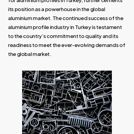
for aluminium profiles in Turkey, further cements
its position as a powerhouse in the global
aluminium market. The continued success of the
aluminium profile industry in Turkey is testament
to the country’s commitment to quality and its
readiness to meet the ever-evolving demands of
the global market.