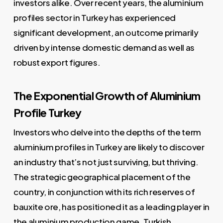
investors alike. Over recent years, the aluminium
profiles sector in Turkey has experienced
significant development, an outcome primarily
driven by intense domestic demand as well as
robust export figures.
The Exponential Growth of Aluminium
Profile Turkey
Investors who delve into the depths of the term
aluminium profiles in Turkey are likely to discover
an industry that’s not just surviving, but thriving.
The strategic geographical placement of the
country, in conjunction with its rich reserves of
bauxite ore, has positioned it as a leading player in
the aluminium production game. Turkish