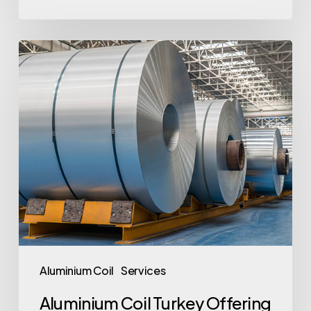
Aluminium
Coil
Turkey
Offering
Quality
and
Versatility
Aluminium Coil
Services
Aluminium Coil Turkey Offering