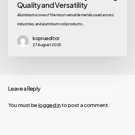
Quality and Versatility
Aluminium is one of the most versatile metals used across
industries, and aluminium coil products…
koprueditor
27 August 2025
Leave a Reply
You must be
logged in
to post a comment.