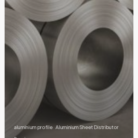
aluminium profile
Aluminium Sheet Distributor