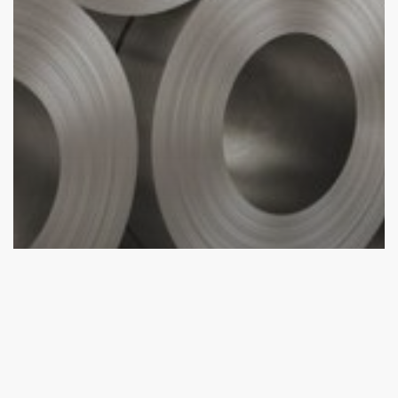
aluminium profile
Aluminium Sheet Distributor
Services