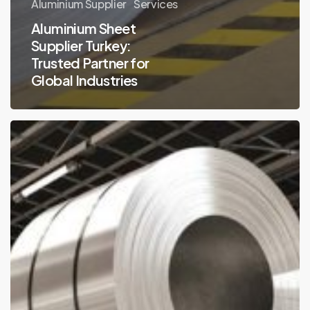
Aluminium Supplier
Services
Aluminium Sheet
Supplier Turkey:
Trusted Partner for
Global Industries
Why
Aluminium
Sheet
Turkey
Is
in
High
Demand
Globally