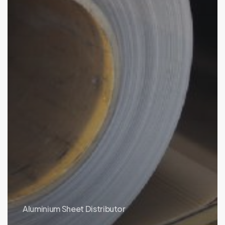
Aluminium Sheet Distributor