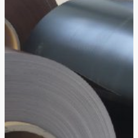
Global
Industries