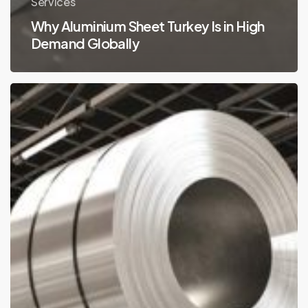
Services
Why Aluminium Sheet Turkey Is in High
Demand Globally
Aluminium
Sheet
Turkey
Usage
Areas