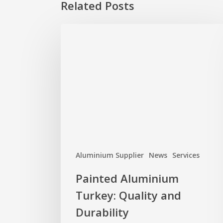
Related Posts
Painted
Aluminium
Turkey:
Quality
and
Durability
Aluminium Supplier
News
Services
Painted Aluminium
Turkey: Quality and
Durability