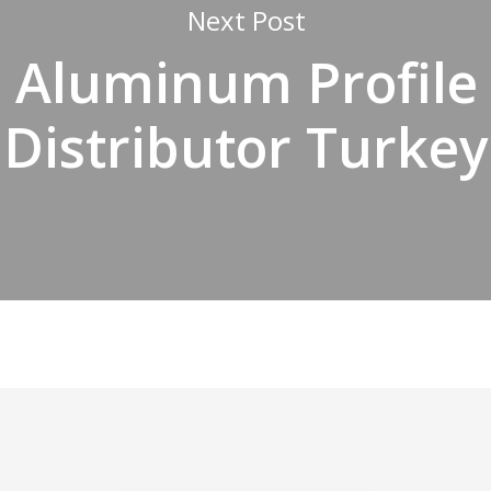
Next Post
Aluminum Profile
Distributor Turkey