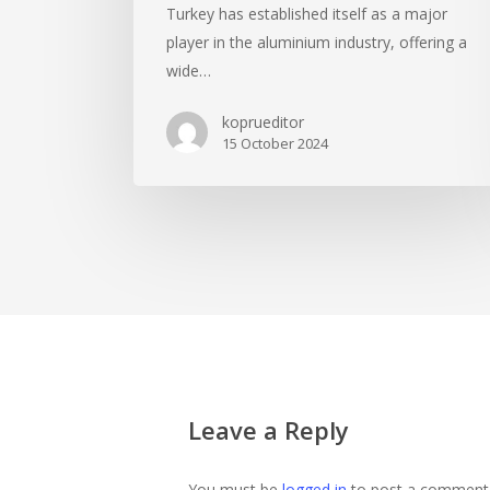
Turkey has established itself as a major
player in the aluminium industry, offering a
wide…
koprueditor
15 October 2024
Leave a Reply
You must be
logged in
to post a comment