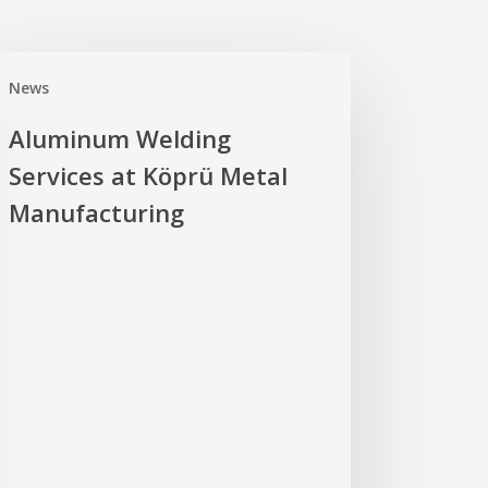
uminum
News
ding
vices
Aluminum Welding
Services at Köprü Metal
prü
al
Manufacturing
ufacturing