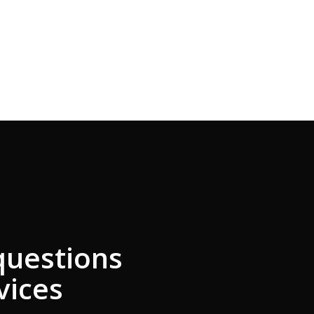
questions
vices