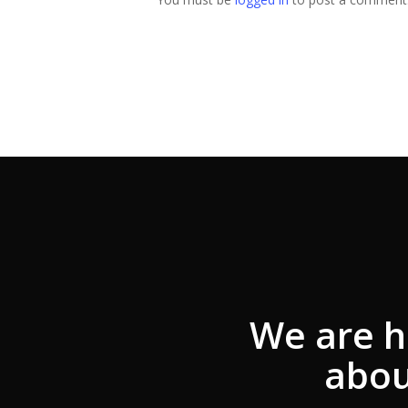
We are h
abou