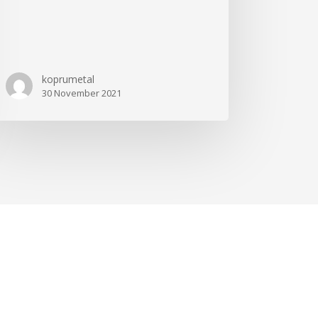
koprumetal
30 November 2021