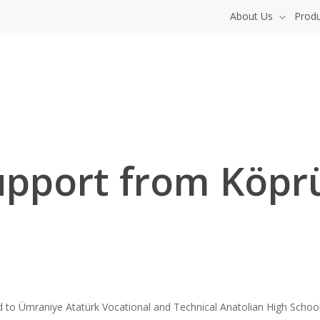
About Us
Prod
upport from Köpr
 Ümraniye Atatürk Vocational and Technical Anatolian High School i