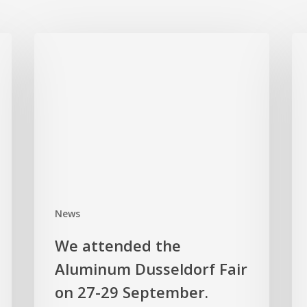
We
Al
attended
Wel
the
Ser
Aluminum
at
Dusseldorf
Kö
Fair
Met
on
Man
27-
29
September.
News
We attended the
Aluminum Dusseldorf Fair
on 27-29 September.