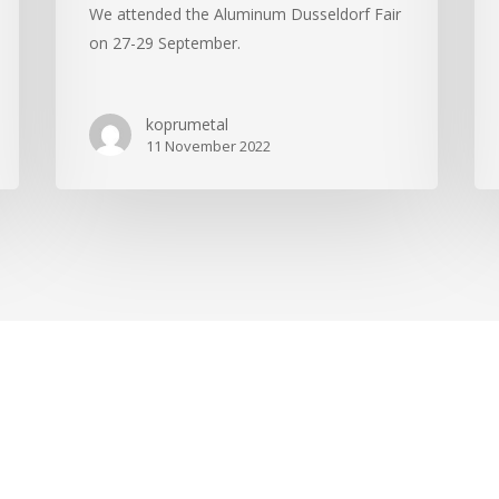
We attended the Aluminum Dusseldorf Fair
on 27-29 September.
koprumetal
11 November 2022
.