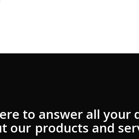
ere to answer all your 
t our
products and ser