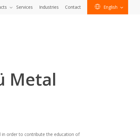
ucts
Services
Industries
Contact
English
ü Metal
n order to contribute the education of