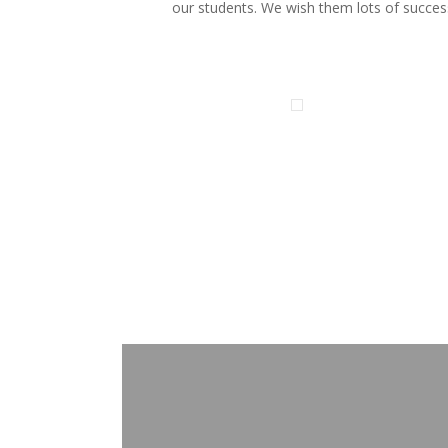
our students. We wish them lots of succes