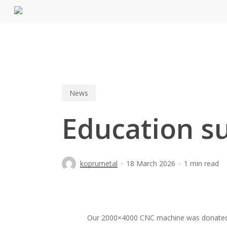
Skip
to
main
content
News
Education s
koprumetal
18 March 2026
1 min read
Our 2000×4000 CNC machine was donated to