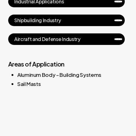
Industrial Applications
Shipbuilding Industry
Aircraft and Defense Industry
Areas of Application
Aluminum Body – Building Systems
Sail Masts