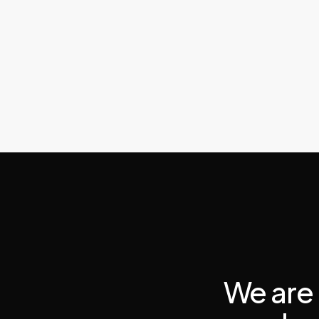
We are 