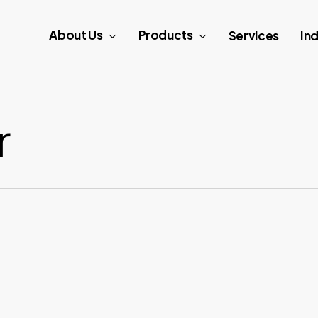
About Us
Products
Services
Ind
r