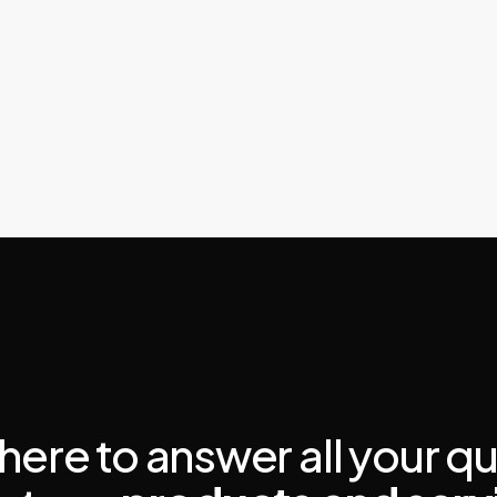
here to answer all your q