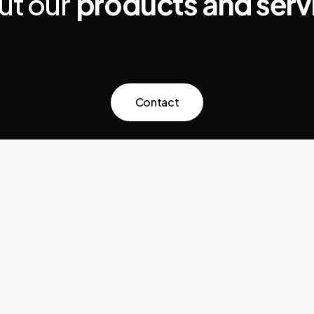
ut our
products and serv
C
o
n
t
a
c
t
News
Cookie Policy
Privacy Policy