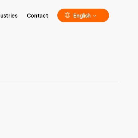
ustries
Contact
English