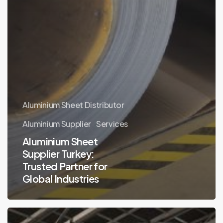
Aluminium Sheet Distributor
Aluminium Supplier
Services
Aluminium Sheet
Supplier Turkey:
Trusted Partner for
Global Industries
Why