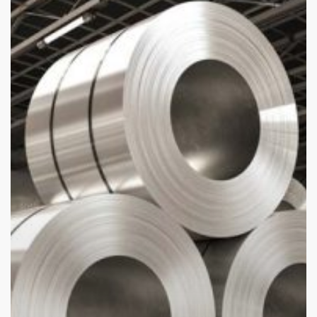
Aluminium
Sheet
Turkey
Is
in
High
Demand
Globally