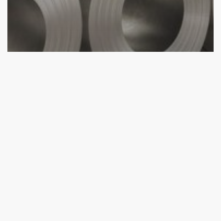
aluminium profile
Aluminium Sheet Distributor
Services
Aluminium Sheet Turkey Usage Areas
Why
Choose
Aluminium