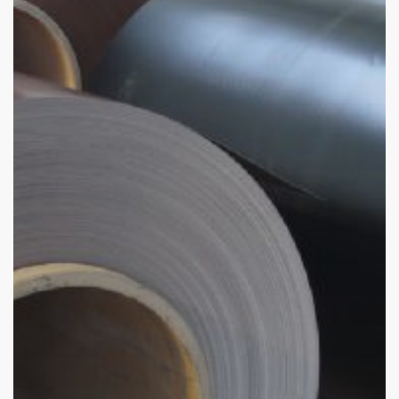
Global
Industries