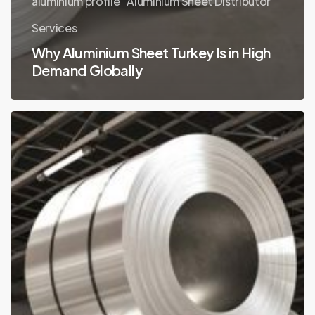
aluminium profile
Aluminium Sheet Distributor
Services
Why Aluminium Sheet Turkey Is in High
Demand Globally
Aluminium
Sheet
Turkey
Usage
Areas